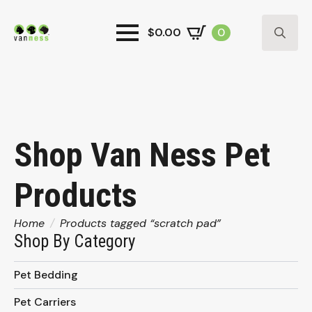
$
0.00
0
Search
for:
Shop Van Ness Pet
Products
Home
Products tagged “scratch pad”
Shop By Category
Pet Bedding
Pet Carriers