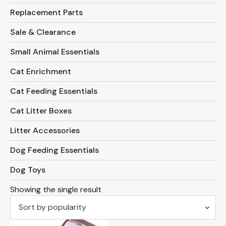
Replacement Parts
Sale & Clearance
Small Animal Essentials
Cat Enrichment
Cat Feeding Essentials
Cat Litter Boxes
Litter Accessories
Dog Feeding Essentials
Dog Toys
Showing the single result