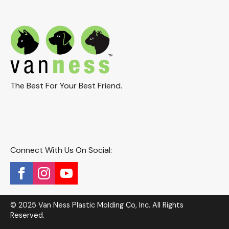
The Best For Your Best Friend.
Connect With Us On Social:
© 2025 Van Ness Plastic Molding Co, Inc. All Rights
Reserved.