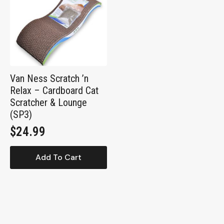
Van Ness Scratch ’n
Relax – Cardboard Cat
Scratcher & Lounge
(SP3)
$
24.99
Add To Cart