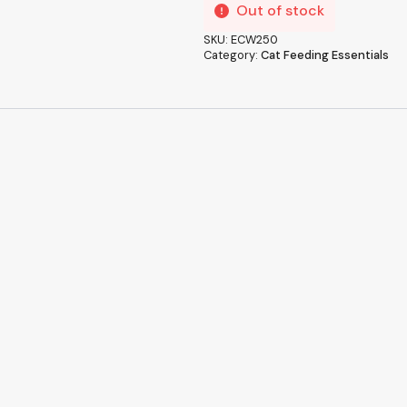
Out of stock
SKU:
ECW250
Category:
Cat Feeding Essentials