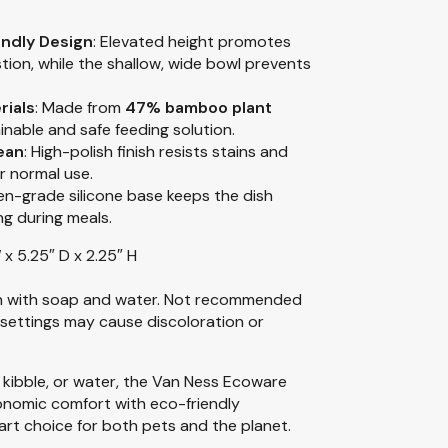
endly Design
: Elevated height promotes
tion, while the shallow, wide bowl prevents
rials
: Made from
47% bamboo plant
ainable and safe feeding solution.
ean
: High-polish finish resists stains and
r normal use.
hen-grade silicone base keeps the dish
ng during meals.
 x 5.25″ D x 2.25″ H
 with soap and water. Not recommended
settings may cause discoloration or
.
 kibble, or water, the Van Ness Ecoware
onomic comfort with eco-friendly
rt choice for both pets and the planet.