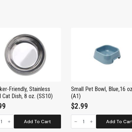
ker-Friendly, Stainless
Small Pet Bowl, Blue,16 o
l Cat Dish, 8 oz. (SS10)
(A1)
99
$
2.99
ker-
Small
dly,
Pet
Add To Cart
Add To Car
less
Bowl,
l
Blue,16