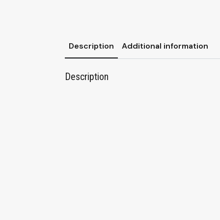
Description
Additional information
Description