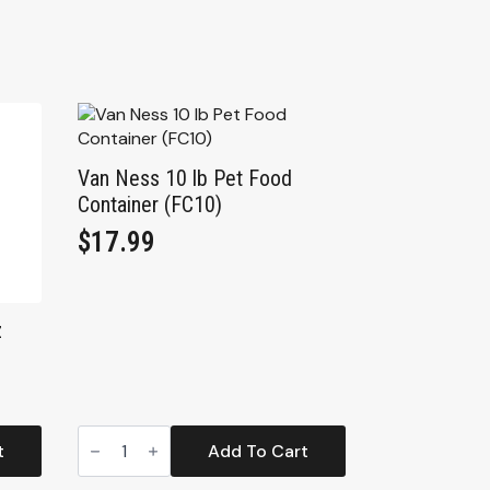
Van Ness 10 lb Pet Food
Container (FC10)
$
17.99
z
Van
Ness
t
Add To Cart
10
lb