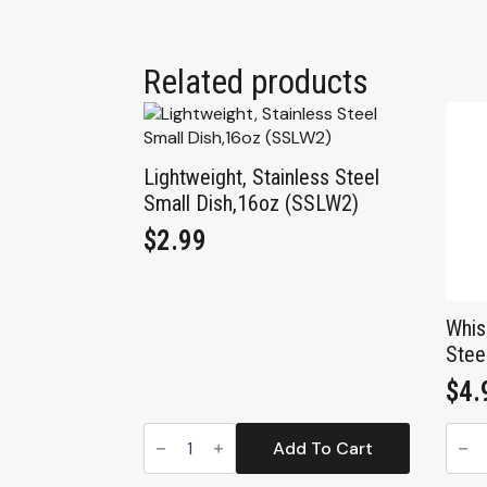
Related products
Lightweight, Stainless Steel
Small Dish,16oz (SSLW2)
$
2.99
Whis
Stee
$
4.
Lightweight,
Whis
Stainless
Frien
Add To Cart
Steel
Stain
Small
Stee