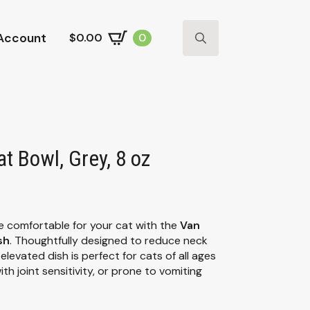
Account
$
0.00
0
Search
for:
t Bowl, Grey, 8 oz
 comfortable for your cat with the
Van
sh
. Thoughtfully designed to reduce neck
 elevated dish is perfect for cats of all ages
th joint sensitivity, or prone to vomiting