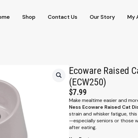
ome
Shop
Contact Us
Our Story
My 
Ecoware Raised Ca
(ECW250)
$
7.99
Make mealtime easier and more
Ness Ecoware Raised Cat Di
strain and whisker fatigue, this
—especially seniors or those wi
after eating.