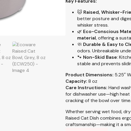
Key Features:
🐱
Raised, Whisker-Fri
better posture and diges
whisker stress.
🌿
Eco-Conscious Mate
material
, offering a sust
🧼
Durable & Easy to Cl
odors. Unbreakable unde
🐾
Non-Skid Base
: Kitc
stable and prevents slidi
Product Dimensions:
5.25″ W
Capacity:
8 oz
Care Instructions:
Hand wash
for dishwasher use—high heat 
cracking of the bowl over time
Whether serving wet food, dry
Raised Cat Dish combines erg
craftsmanship—making it a sma