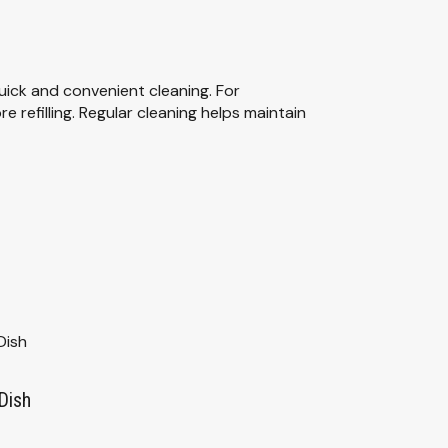
uick and convenient cleaning. For
 refilling. Regular cleaning helps maintain
Dish