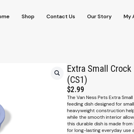
ome
Shop
Contact Us
Our Story
My 
Extra Small Crock
(CS1)
$
2.99
The Van Ness Pets Extra Small
feeding dish designed for small
heavyweight construction helps
while the smooth interior allow
this durable dish is made from h
for long-lasting everyday use 