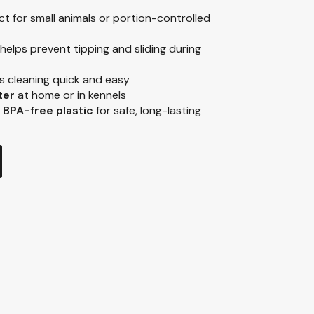
t for small animals or portion-controlled
helps prevent tipping and sliding during
 cleaning quick and easy
ter
at home or in kennels
 BPA-free plastic
for safe, long-lasting