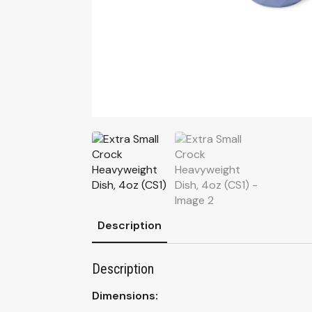
Description
Description
Dimensions: