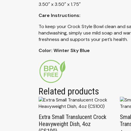
3.50″ x 3.50″ x 1.75″
Care Instructions:
To keep your Crock Style Bowl clean and sa
handwashing, simply use mild soap and warm 
freshness and supports your pet’s health.
Color: Winter Sky Blue
Related products
Extra Small Translucent Crock
Smal
Heavyweight Dish, 4oz
Tran