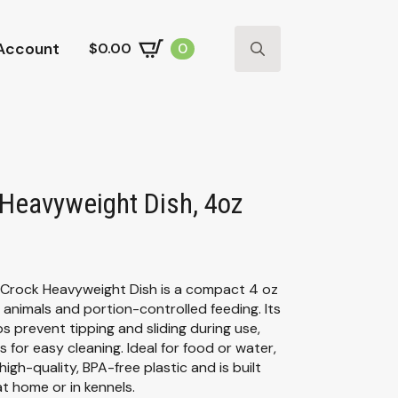
Account
$
0.00
0
Search
for:
 Heavyweight Dish, 4oz
 Crock Heavyweight Dish is a compact 4 oz
 animals and portion-controlled feeding. Its
 prevent tipping and sliding during use,
s for easy cleaning. Ideal for food or water,
igh-quality, BPA-free plastic and is built
at home or in kennels.