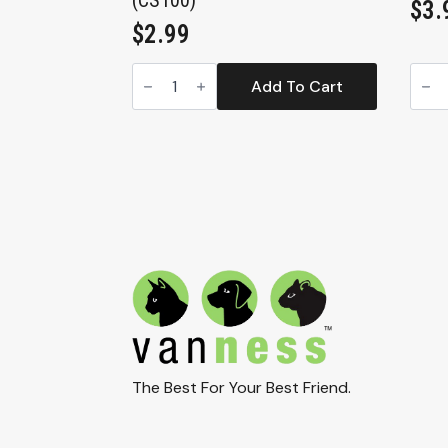
(CS100)
$
3.
$
2.99
Extra
Smal
Small
Croc
Add To Cart
Translucent
Heav
Crock
Dish
Heavyweight
Tran
Dish,
9.5oz
4oz
(CS2
(CS100)
quan
quantity
The Best For Your Best Friend.