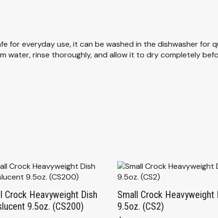
fe for everyday use, it can be washed in the dishwasher for q
water, rinse thoroughly, and allow it to dry completely before
l Crock Heavyweight Dish
Small Crock Heavyweight 
slucent 9.5oz. (CS200)
9.5oz. (CS2)