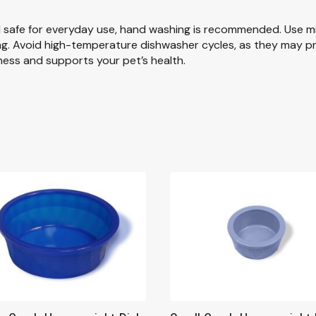
d safe for everyday use, hand washing is recommended. Use m
lling. Avoid high-temperature dishwasher cycles, as they may
ness and supports your pet’s health.