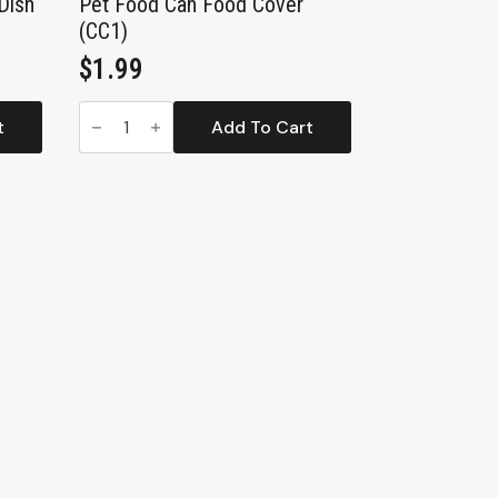
Dish
Pet Food Can Food Cover
(CC1)
$
1.99
Pet
Food
t
Add To Cart
Can
Food
Cover
(CC1)
quantity