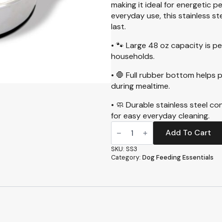
making it ideal for energetic p
everyday use, this stainless st
last.
• 🐾 Large 48 oz capacity is pe
households.
• 🛑 Full rubber bottom helps p
during mealtime.
• 🧼 Durable stainless steel co
for easy everyday cleaning.
Heavyweight
Stainless
Add To Cart
Steel
Medium
SKU:
SS3
Dish,
Category:
Dog Feeding Essentials
48oz
(SS3)
quantity