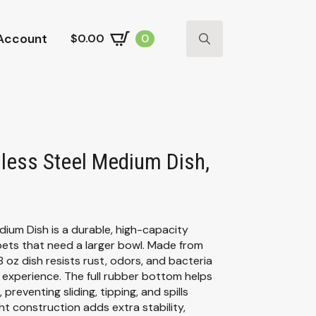
Account
$
0.00
0
Search
for:
less Steel Medium Dish,
um Dish is a durable, high-capacity
pets that need a larger bowl. Made from
8 oz dish resists rust, odors, and bacteria
g experience. The full rubber bottom helps
 preventing sliding, tipping, and spills
ht construction adds extra stability,