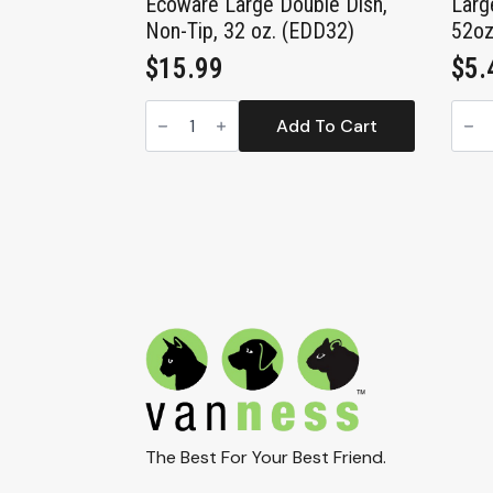
Ecoware Large Double Dish,
Larg
Non-Tip, 32 oz. (EDD32)
52oz
$
15.99
$
5.
Ecoware
Larg
Large
Croc
Add To Cart
Double
Heav
Dish,
Dish
Non-
52oz
Tip,
(CS4
32
quan
oz.
(EDD32)
quantity
The Best For Your Best Friend.