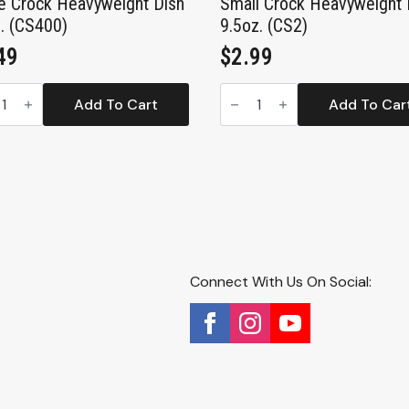
e Crock Heavyweight Dish
Small Crock Heavyweight 
. (CS400)
9.5oz. (CS2)
49
$
2.99
e
Small
k
Crock
Add To Cart
Add To Car
yweight
Heavyweight
Dish
.
9.5oz.
00)
(CS2)
tity
quantity
Connect With Us On Social: