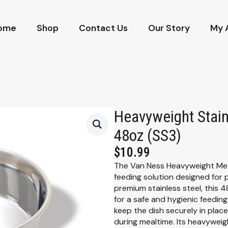
ome
Shop
Contact Us
Our Story
My 
Heavyweight Stain
48oz (SS3)
$
10.99
The Van Ness Heavyweight Medi
feeding solution designed for 
premium stainless steel, this 4
for a safe and hygienic feedin
keep the dish securely in place,
during mealtime. Its heavyweig