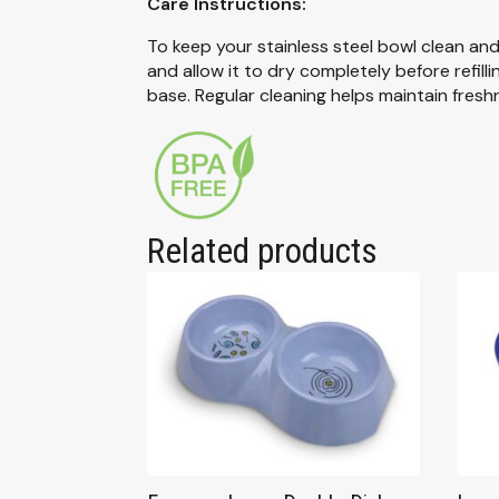
Care Instructions:
To keep your stainless steel bowl clean an
and allow it to dry completely before refi
base. Regular cleaning helps maintain fresh
Related products