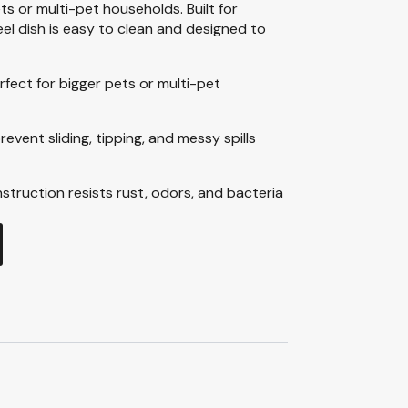
ets or multi-pet households. Built for
eel dish is easy to clean and designed to
rfect for bigger pets or multi-pet
revent sliding, tipping, and messy spills
nstruction resists rust, odors, and bacteria