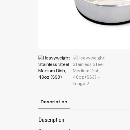
Description
Description