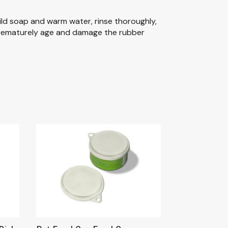
ild soap and warm water, rinse thoroughly,
 prematurely age and damage the rubber