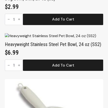
$
2.99
Dog
Bowl,
Add To Cart
Blue,
20
oz
(B2)
quantity
Heavyweight Stainless Steel Pet Bowl, 24 oz (SS2)
$
6.99
Heavyweight
Stainless
Add To Cart
Steel
Pet
Bowl,
24
oz
(SS2)
quantity