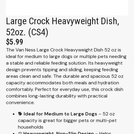
Large Crock Heavyweight Dish,
52oz. (CS4)
$
5.99
The Van Ness Large Crock Heavyweight Dish 52 oz is
ideal for medium to large dogs or multiple pets needing
a stable and reliable feeding solution. Its heavyweight
design prevents tipping and sliding, keeping feeding
areas clean and safe. The durable and spacious 52 oz
capacity accommodates both meals and hydration
comfortably. Perfect for everyday use, this crock dish
combines long-lasting durability with practical
convenience.
🐕
Ideal for Medium to Large Dogs
– 52 oz
capacity is great for bigger pets or multi-pet
households
⚖️
Heavyweight, Non-Slip Design
– Helps