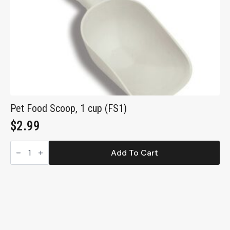
Pet Food Scoop, 1 cup (FS1)
$
2.99
Pet
Food
Add To Cart
Scoop,
1
cup
(FS1)
quantity