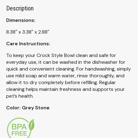
Description
Dimensions:
8.38″ x 3.38″ x 2.88″
Care Instructions:
To keep your Crock Style Bowl clean and safe for
everyday use, it can be washed in the dishwasher for
quick and convenient cleaning. For handwashing, simply
use mild soap and warm water, rinse thoroughly, and
allow it to dry completely before refilling. Regular
cleaning helps maintain freshness and supports your
pet’s health.
Color: Grey Stone