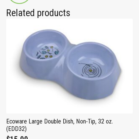
Related products
Ecoware Large Double Dish, Non-Tip, 32 oz.
(EDD32)