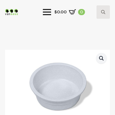
$
0.00
0
Search
for: