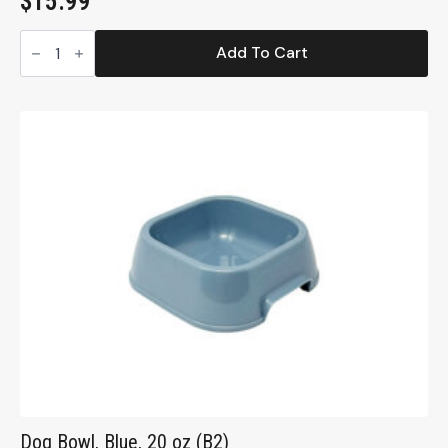
$
15.99
Ecoware
Large
Add To Cart
Double
Dish,
Non-
Tip,
32
oz.
(EDD32)
quantity
Dog Bowl, Blue, 20 oz (B2)