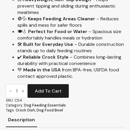
prevent tipping and sliding during enthusiastic
mealtimes
🚫💦
Keeps Feeding Areas Cleaner
– Reduces
spills and mess for safer floors
🍽️💧
Perfect for Food or Water
– Spacious size
comfortably handles meals or hydration
🛠️
Built for Everyday Use
– Durable construction
stands up to daily feeding routines
✔️
Reliable Crock Style
– Combines long-lasting
durability with practical convenience
💚
Made in the USA
from BPA-free, USFDA food
contact approved plastic.
Large
Crock
Add To Cart
Heavyweight
Dish,
SKU:
CS4
52oz.
Category:
Dog Feeding Essentials
(CS4)
Tags:
Crock Dish
,
Dog Food Bowl
quantity
Description