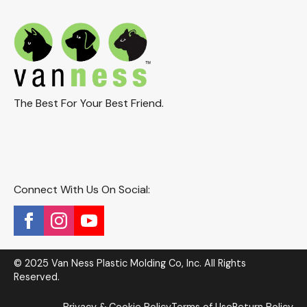
The Best For Your Best Friend.
Connect With Us On Social:
© 2025 Van Ness Plastic Molding Co, Inc. All Rights
Reserved.
Privacy & Cookie Policy
Terms of Use
Return Policy