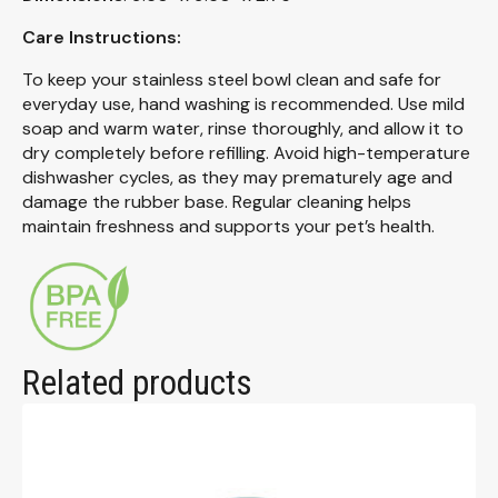
Care Instructions:
To keep your stainless steel bowl clean and safe for
everyday use, hand washing is recommended. Use mild
soap and warm water, rinse thoroughly, and allow it to
dry completely before refilling. Avoid high-temperature
dishwasher cycles, as they may prematurely age and
damage the rubber base. Regular cleaning helps
maintain freshness and supports your pet’s health.
Related products