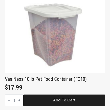
Van Ness 10 lb Pet Food Container (FC10)
$
17.99
Van
Ness
Add To Cart
10
lb