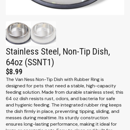
Stainless Steel, Non-Tip Dish,
64oz (SSNT1)
$
8.99
The Van Ness Non-Tip Dish with Rubber Ring is
designed for pets that need a stable, high-capacity
feeding solution. Made from durable stainless steel, this
64 oz dish resists rust, odors, and bacteria for safe
and hygienic feeding. The integrated rubber ring keeps
the dish firmly in place, preventing tipping, sliding, and
messes during mealtime. Its sturdy construction
ensures long-lasting performance, making it ideal for