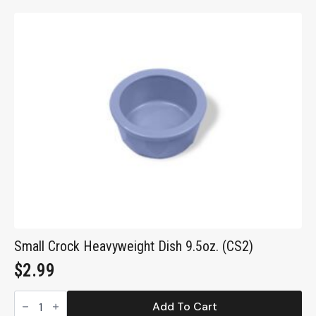
Pet
Food
Container
(FC10)
quantity
Small Crock Heavyweight Dish 9.5oz. (CS2)
$
2.99
Small
Crock
Add To Cart