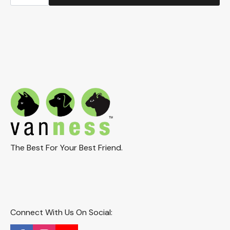
Heavyweight
Dish
9.5oz.
(CS2)
quantity
The Best For Your Best Friend.
Connect With Us On Social: