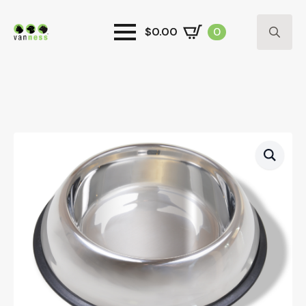
$
0.00
0
Search
for: