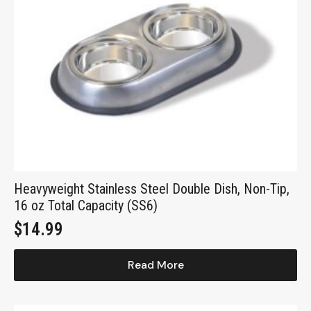
Heavyweight Stainless Steel Double Dish, Non-Tip,
16 oz Total Capacity (SS6)
$
14.99
Read More