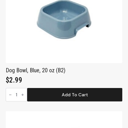
Dog Bowl, Blue, 20 oz (B2)
$
2.99
Dog
Bowl,
Add To Cart
Blue,
20
oz
(B2)
quantity