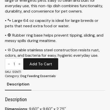
large or energetic pets. Easy to clean and built for
everyday use, this non-tip dish combines functionality,
durability, and convenience for pet owners.
• 🐾 Large 64 oz capacity is ideal for large breeds or
pets that need extra food or water.
• 🛑 Rubber ring base helps prevent tipping, sliding, and
messy spills during mealtime.
• 🧼 Durable stainless steel construction resists rust,
odors, and bacteria for easy, hygienic everyday use.
Stainless
Steel,
Add To Cart
Non-
Tip
SKU:
SSNT1
Dish,
Category:
Dog Feeding Essentials
64oz
(SSNT1)
Description
quantity
Description
Dimensions
: 9.60″ x 9.60″ x 2.75″