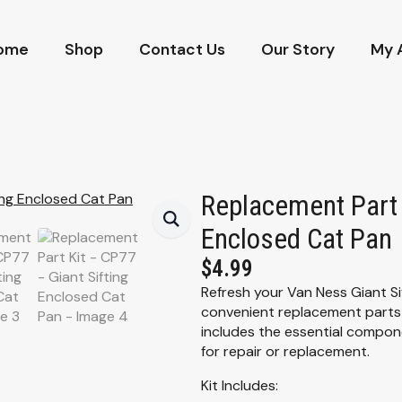
ome
Shop
Contact Us
Our Story
My 
Replacement Part 
Enclosed Cat Pan
$
4.99
Refresh your Van Ness Giant Si
convenient replacement parts k
includes the essential comp
for repair or replacement.
Kit Includes: