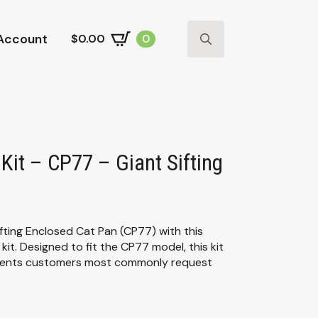
Account
$
0.00
0
Search
for:
Kit – CP77 – Giant Sifting
fting Enclosed Cat Pan (CP77) with this
it. Designed to fit the CP77 model, this kit
onents customers most commonly request