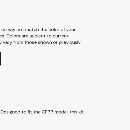
ts may not match the color of your
ies. Colors are subject to current
ay vary from those shown or previously
Designed to fit the CP77 model, this kit