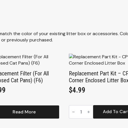
ch the color of your existing litter box or accessories. Col
 or previously purchased.
acement Filter (For All
Replacement Part Kit – C
osed Cat Pans) (F6)
Corner Enclosed Litter Bo
99
$
4.99
Replacement
Part
Add To Car
Read More
Kit
-
CP9