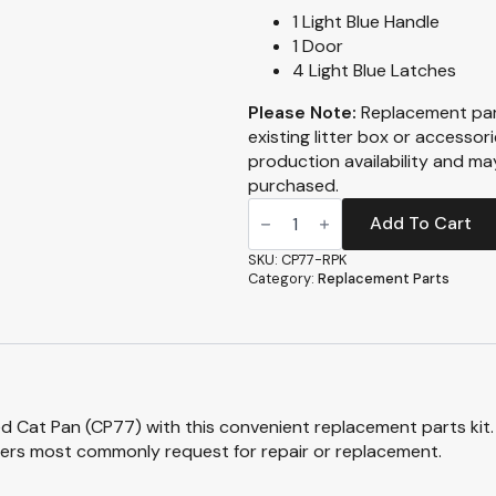
1 Light Blue Handle
1 Door
4 Light Blue Latches
Please Note:
Replacement par
existing litter box or accessor
production availability and m
purchased.
Replacement
Part
Add To Cart
Kit
-
SKU:
CP77-RPK
CP77
Category:
Replacement Parts
-
Giant
Sifting
Enclosed
Cat
Pan
quantity
d Cat Pan (CP77) with this convenient replacement parts kit. 
ers most commonly request for repair or replacement.