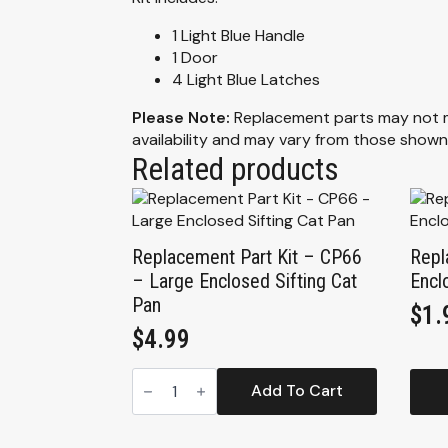
1 Light Blue Handle
1 Door
4 Light Blue Latches
Please Note:
Replacement parts may not mat
availability and may vary from those shown
Related products
Replacement Part Kit – CP66
Repl
– Large Enclosed Sifting Cat
Encl
Pan
$
1.
$
4.99
Replacement
Part
Add To Cart
Kit
-
CP66