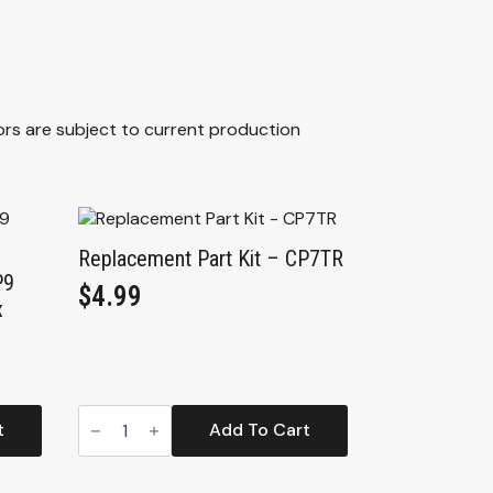
ors are subject to current production
Replacement Part Kit – CP7TR
P9
$
4.99
x
Replacement
Part
t
Add To Cart
Kit
-
CP7TR