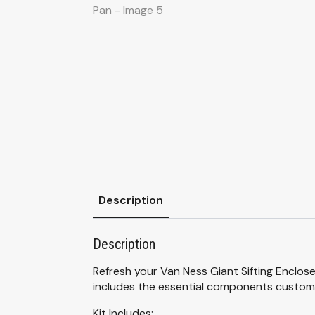
Description
Description
Refresh your Van Ness Giant Sifting Enclose
includes the essential components custom
Kit Includes: