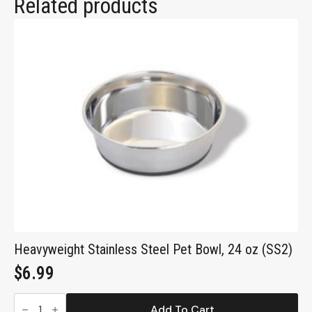
Related products
Heavyweight Stainless Steel Pet Bowl, 24 oz (SS2)
$
6.99
Heavyweight
Stainless
Add To Cart