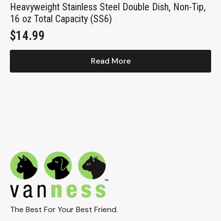
Heavyweight Stainless Steel Double Dish, Non-Tip,
16 oz Total Capacity (SS6)
$
14.99
Read More
The Best For Your Best Friend.