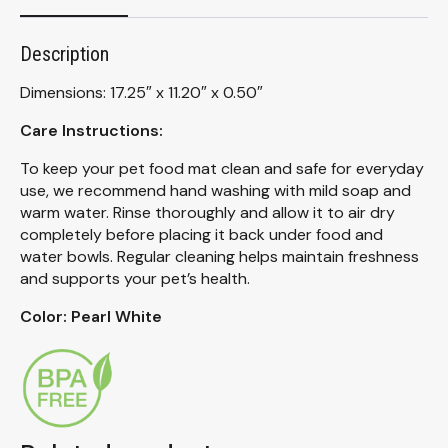
Description
Dimensions: 17.25″ x 11.20″ x 0.50″
Care Instructions:
To keep your pet food mat clean and safe for everyday
use, we recommend hand washing with mild soap and
warm water. Rinse thoroughly and allow it to air dry
completely before placing it back under food and
water bowls. Regular cleaning helps maintain freshness
and supports your pet’s health.
Color: Pearl White