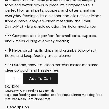
food and water bowls in place. Its compact size is
perfect for small pets, puppies, and kittens, making
everyday feeding a little cleaner and a lot easier. Made
from durable, easy-to-clean materials, the Small
DinnerMat™ is a simple solution for tidier mealtimes.
• 🐾 Compact size is perfect for small pets, puppies,
and kittens during everyday feeding.
• 🛑 Helps catch spills, drips, and crumbs to protect
floors and keep feeding areas cleaner.
• 🧼 Durable, easy-to-clean material makes mealtime
cleanup quick and hassle-free.
Small
DinnerMat™
Add To Cart
(DM0)
quantity
SKU:
DM0
Category:
Cat Feeding Essentials
Tags:
cat feeding accessories
,
cat food mat
,
Dinner mat
,
dog food
mat
,
Van Ness Pets dinner mat
Description