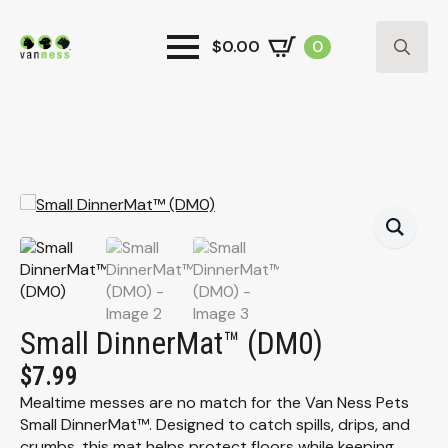
$
0.00
0
Search
for:
Small DinnerMat™ (DM0)
$
7.99
Mealtime messes are no match for the Van Ness Pets
Small DinnerMat™. Designed to catch spills, drips, and
crumbs, this mat helps protect floors while keeping