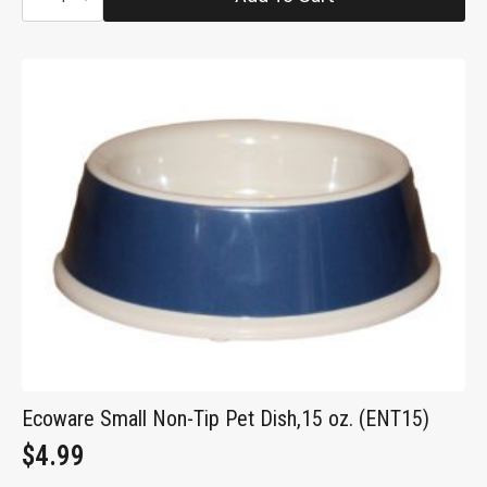
Steel
Pet
Bowl,
24
oz
(SS2)
quantity
Ecoware Small Non-Tip Pet Dish,15 oz. (ENT15)
$
4.99