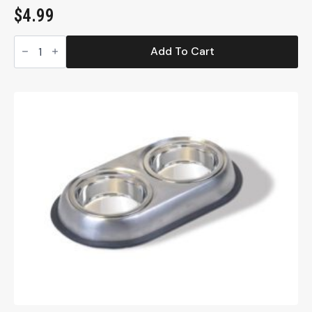
$
4.99
Whisker-
Friendly,
Add To Cart
Stainless
Steel
Cat
Dish,
8
oz.
(SS10)
quantity