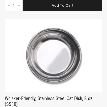
Ecoware
Small
Add To Cart
Non-
Tip
Pet
Dish,15
oz.
(ENT15)
quantity
Whisker-Friendly, Stainless Steel Cat Dish, 8 oz.
(SS10)