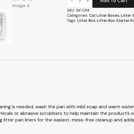
Kit
Add To Cart
-
Framed
SKU:
SK-CP4
Cat
Categories:
Cat Litter Boxes
,
Litter
Litter
Tags:
Litter Box
,
Litter Box Starter Ki
Box
Set
with
Scoop,
Bowls
&
Liners
(SK-
CP4)
quantity
aning is needed, wash the pan with mild soap and warm water, 
emicals or abrasive scrubbers to help maintain the product’s s
 litter pan liners for the easiest, mess-free cleanup and add