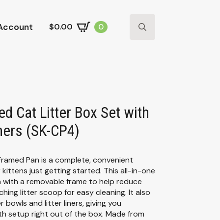
Account
$
0.00
0
Search
for:
ed Cat Litter Box Set with
ners (SK-CP4)
 Framed Pan is a complete, convenient
kittens just getting started. This all-in-one
an with a removable frame to help reduce
ching litter scoop for easy cleaning. It also
bowls and litter liners, giving you
h setup right out of the box. Made from