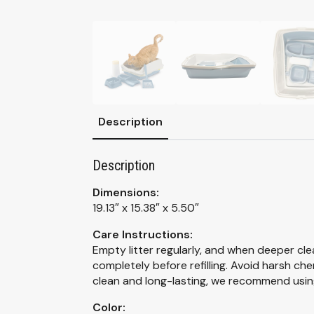
Description
Description
Dimensions:
19.13″ x 15.38″ x 5.50″
Care Instructions:
Empty litter regularly, and when deeper cle
completely before refilling. Avoid harsh ch
clean and long-lasting, we recommend using
Color: