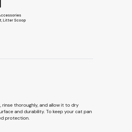
 Accessories
t
,
Litter Scoop
rinse thoroughly, and allow it to dry
urface and durability. To keep your cat pan
ed protection.