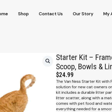
ome
Shop
Contact Us
Our Story
My 
Starter Kit – Fram
Scoop, Bowls & Li
$
24.99
The Van Ness Starter Kit with
solution for new cat owners or 
kit includes a durable litter p
litter scatter, along with a mat
comes with pet food and water 
everything needed for a smoot