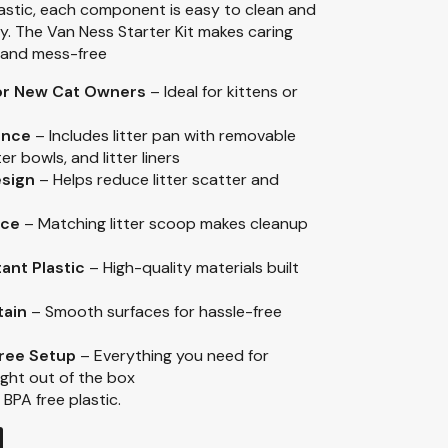
lastic, each component is easy to clean and
ty. The Van Ness Starter Kit makes caring
, and mess-free
for New Cat Owners
– Ideal for kittens or
ence
– Includes litter pan with removable
r bowls, and litter liners
esign
– Helps reduce litter scatter and
nce
– Matching litter scoop makes cleanup
ant Plastic
– High-quality materials built
tain
– Smooth surfaces for hassle-free
ree Setup
– Everything you need for
right out of the box
 BPA free plastic.