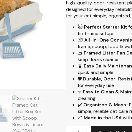
high-quality, odor-resistant p
designed for everyday reliabili
for your cat simple, organized
🐱
Perfect Starter Kit 
first-time setups
📦
All-in-One Conveni
frame, scoop, food & wate
🧱
Framed Litter Pan D
keep floors cleaner
🧹
Easy Daily Maintena
quick and simple
🛡️
Durable, Odor-Resist
for everyday use
✨
Easy to Clean & Main
cleaning
✔️
Organized & Mess-F
simple, reliable cat care 
🌱
Made in the USA
with
Starter