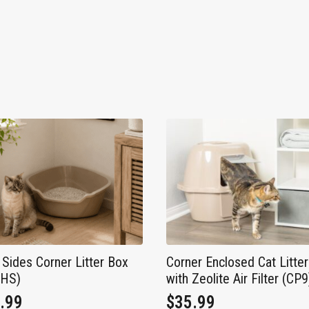
 Sides Corner Litter Box
Corner Enclosed Cat Litte
8HS)
with Zeolite Air Filter (CP9
.99
$
35.99