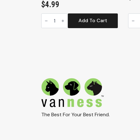
$
4.99
Van
High
Ness
Side
Add To Cart
Small
Corn
Litter
Litte
Box
Box
–
(CP8
Compact
quan
Open
Cat
Pan
for
Cats
and
Kittens
(CP0)
quantity
The Best For Your Best Friend.