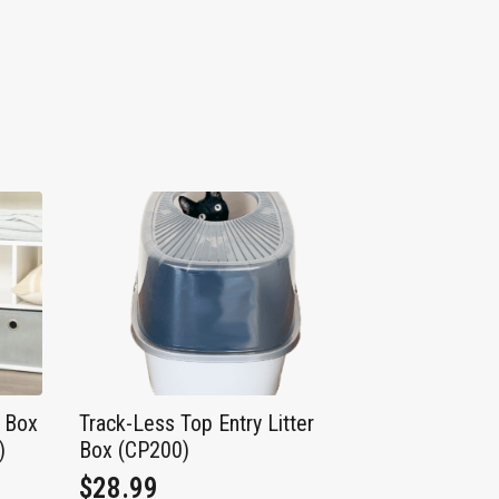
r Box
Track-Less Top Entry Litter
)
Box (CP200)
$
28.99