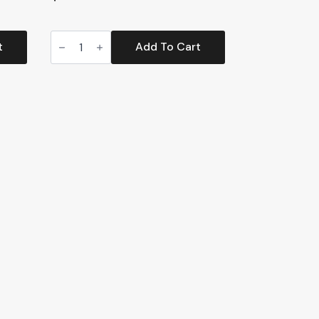
Track-
Less
t
Add To Cart
Top
Entry
Litter
Box
(CP200)
quantity