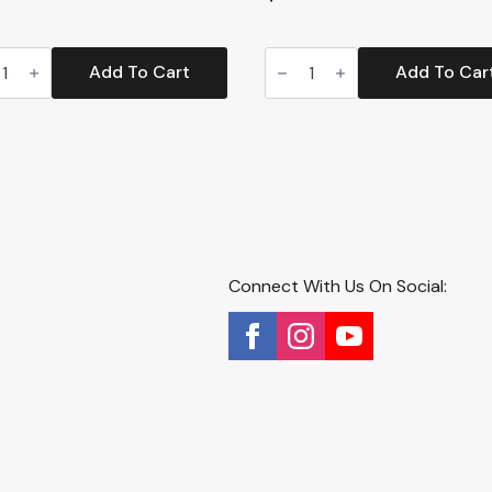
Corner
s
Enclosed
Add To Cart
Add To Car
er
Cat
r
Litter
Box
HS)
with
tity
Zeolite
Air
Filter
(CP9)
quantity
Connect With Us On Social: