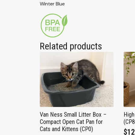
Winter Blue
Related products
Van Ness Small Litter Box –
High
Compact Open Cat Pan for
(CP
Cats and Kittens (CP0)
$
12