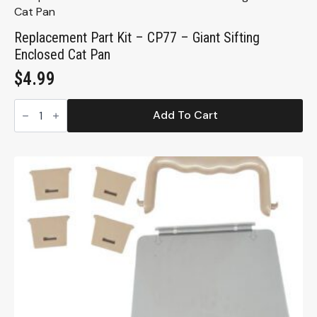
Replacement Part Kit – CP77 – Giant Sifting
Enclosed Cat Pan
$
4.99
Replacement
Part
Add To Cart
Kit
-
CP77
-
Giant
Sifting
Enclosed
Cat
Pan
quantity