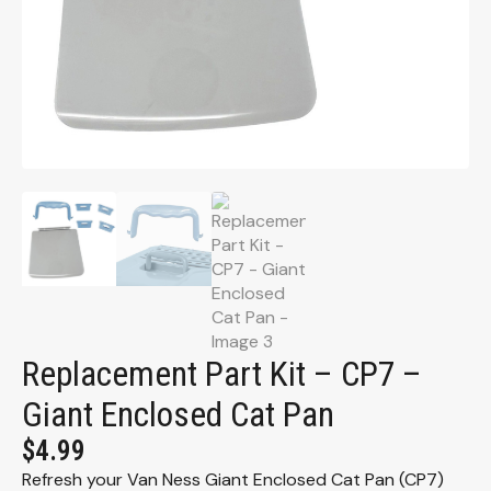
Replacement Part Kit – CP7 –
Giant Enclosed Cat Pan
$
4.99
Refresh your Van Ness Giant Enclosed Cat Pan (CP7)