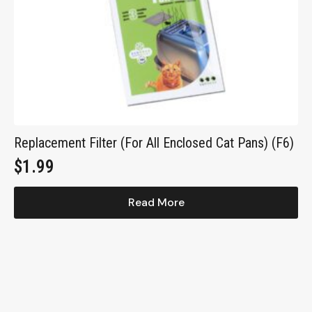
Replacement Filter (For All Enclosed Cat Pans) (F6)
$
1.99
Read More