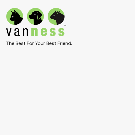
The Best For Your Best Friend.
Connect With Us On Social:
© 2025 Van Ness Plastic Molding Co, Inc. All Rights
Reserved.
Privacy & Cookie Policy
Terms of Use
Return Policy