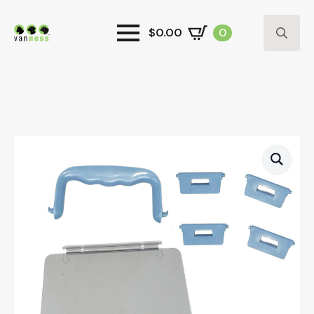
$
0.00
0
Search
for: