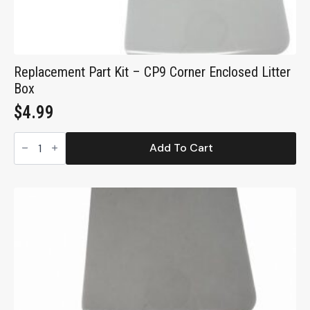
Replacement Part Kit – CP9 Corner Enclosed Litter
Box
$
4.99
Replacement
Part
Add To Cart
Kit
-
CP9
Corner
Enclosed
Litter
Box
quantity