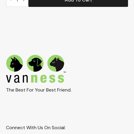
Corner
Litter
Box
(CP8HS)
quantity
The Best For Your Best Friend.
Connect With Us On Social: