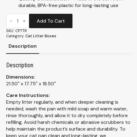
durable, BPA-free plastic for long-lasting use
Translucent
Giant
Add To Cart
Enclosed
Litter
SKU:
CP7TR
Box
Category:
Cat Litter Boxes
(CP7TR)
quantity
Description
Description
Dimensions:
21.50″ x 17.75″ x 18.50″
Care Instructions:
Empty litter regularly, and when deeper cleaning is
needed, wash the pan with mild soap and warm water,
rinse thoroughly, and allow it to dry completely before
refilling. Avoid harsh chemicals or abrasive scrubbers to
help maintain the product’s surface and durability. To
keep your cat pan clean and long-lasting, we