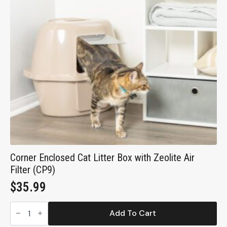
Compact
Open
Cat
Pan
for
Cats
and
Kittens
(CP0)
quantity
Corner Enclosed Cat Litter Box with Zeolite Air
Filter (CP9)
$
35.99
Corner
Enclosed
Add To Cart
Cat