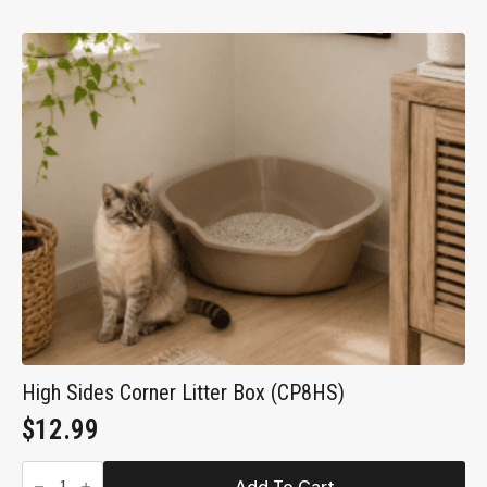
Litter
Box
with
Zeolite
Air
Filter
(CP9)
quantity
High Sides Corner Litter Box (CP8HS)
$
12.99
High
Sides
Add To Cart