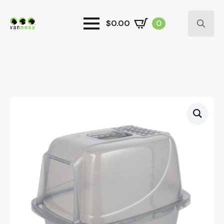
$
0.00
0
Search
for: