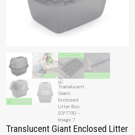
Translucent Giant Enclosed Litter