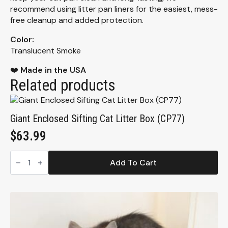
recommend using litter pan liners for the easiest, mess-
free cleanup and added protection.
Color:
Translucent Smoke
❤️
Made in the USA
Related products
Giant Enclosed Sifting Cat Litter Box (CP77)
$
63.99
Giant
Enclosed
Add To Cart
Sifting
Cat
Litter
Box
(CP77)
quantity