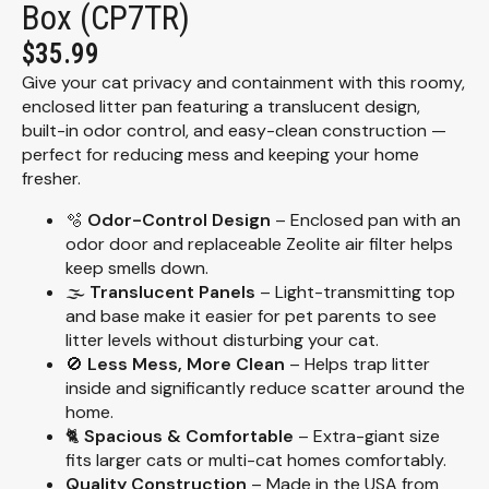
Box (CP7TR)
$
35.99
Give your cat privacy and containment with this roomy,
enclosed litter pan featuring a translucent design,
built-in odor control, and easy-clean construction —
perfect for reducing mess and keeping your home
fresher.
🫧
Odor-Control Design
– Enclosed pan with an
odor door and replaceable Zeolite air filter helps
keep smells down.
🌫️
Translucent Panels
– Light-transmitting top
and base make it easier for pet parents to see
litter levels without disturbing your cat.
🚫
Less Mess, More Clean
– Helps trap litter
inside and significantly reduce scatter around the
home.
🐈
Spacious & Comfortable
– Extra-giant size
fits larger cats or multi-cat homes comfortably.
Quality Construction
– Made in the USA from