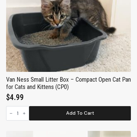
Van Ness Small Litter Box – Compact Open Cat Pan
for Cats and Kittens (CP0)
$
4.99
Van
Ness
Add To Cart
Small
Litter
Box
–